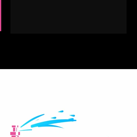
We offer full-service Landscape Maintenance
services in addition to our irrigation services.