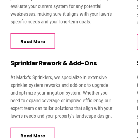
evaluate your current system for any potential
weaknesses, making sure it aligns with your lawn’s
specific needs and your long-term goals.
Read More
Sprinkler Rework & Add-Ons
At Marko's Sprinklers, we specialize in extensive
sprinkler system reworks and add-ons to upgrade
and optimize your irrigation system. Whether you
need to expand coverage or improve efficiency, our
expert team can tailor solutions that align with your
lawn’s needs and your property’s landscape design.
Read More