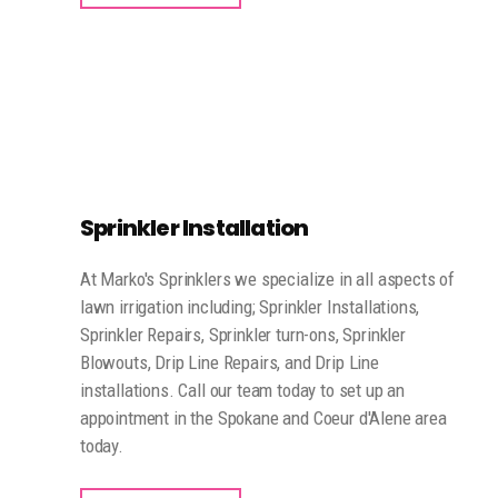
Sprinkler Installation
At Marko's Sprinklers we specialize in all aspects of
lawn irrigation including; Sprinkler Installations,
Sprinkler Repairs, Sprinkler turn-ons, Sprinkler
Blowouts, Drip Line Repairs, and Drip Line
installations. Call our team today to set up an
appointment in the Spokane and Coeur d'Alene area
today.