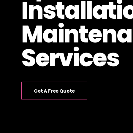
Installati
Maintena
Services
Get A Free Quote