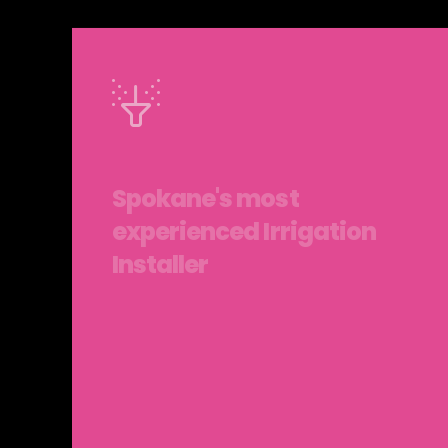
Spokane's most
experienced Irrigation
Installer
For more than 40 years Marko's Sprinklers has
been providing customer-centric, honest, and
dependable service in Spokane and the
surrounding areas.