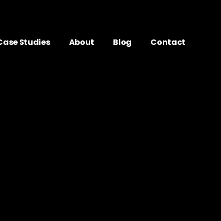
Case Studies
About
Blog
Contact