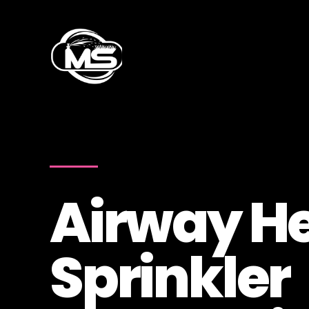
Airway H
Sprinkler