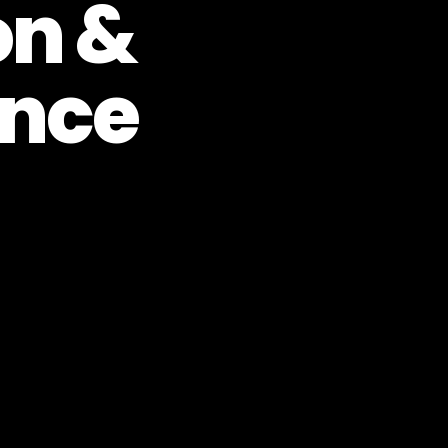
on &
nce