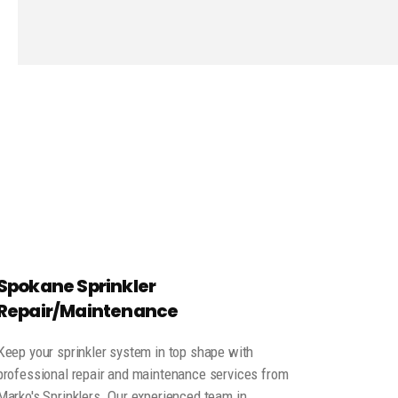
Spokane Sprinkler
Repair/Maintenance
Keep your sprinkler system in top shape with
professional repair and maintenance services from
Marko's Sprinklers. Our experienced team in