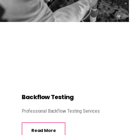
Backflow Testing
Professional Backflow Testing Services
Read More