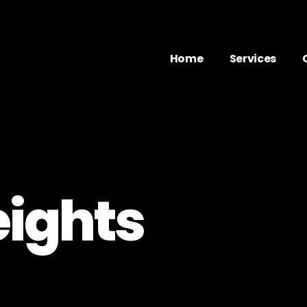
Home
Services
eights