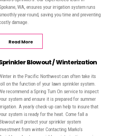
Spokane, WA, ensures your irrigation system runs
smoothly year-round, saving you time and preventing
costly damage.
Read More
Sprinkler Blowout / Winterization
Winter in the Pacific Northwest can often take its
toll on the function of your lawn sprinkler system.
We recommend a Spring Turn On service to inspect
your system and ensure it is prepared for summer
irrigation. A yearly check-up can help to insure that
your system is ready for the heat. Come fall a
Blowout will protect your sprinkler system
investment from winter Contacting Marko's