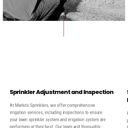
Sprinkler Adjustment and Inspection
At Marko’s Sprinklers, we offer comprehensive
irrigation services, including inspections to ensure
your lawn sprinkler system and irrigation system are
performing at their best. Our team will thoroughly